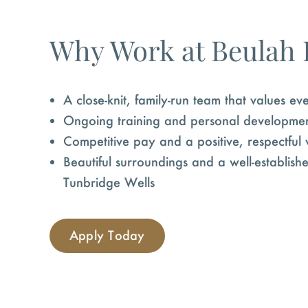
Why Work at Beulah
A close-knit, family-run team that values e
Ongoing training and personal developme
Competitive pay and a positive, respectful
Beautiful surroundings and a well-establis
Tunbridge Wells
Apply Today