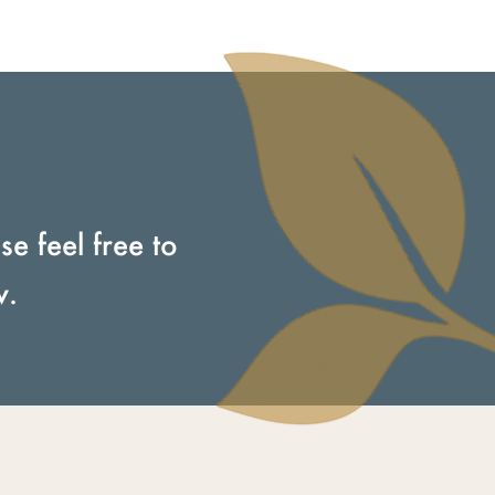
e feel free to
w.