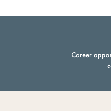
Career opport
c