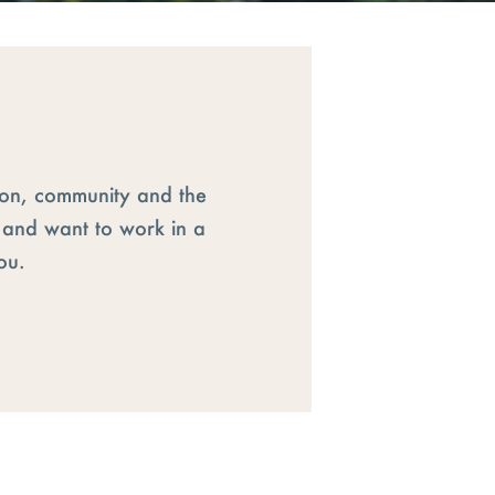
ion, community and the
s and want to work in a
ou.