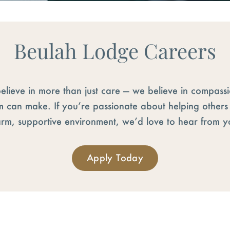
Beulah Lodge Careers
elieve in more than just care — we believe in compass
m can make. If you’re passionate about helping other
rm, supportive environment, we’d love to hear from y
Apply Today