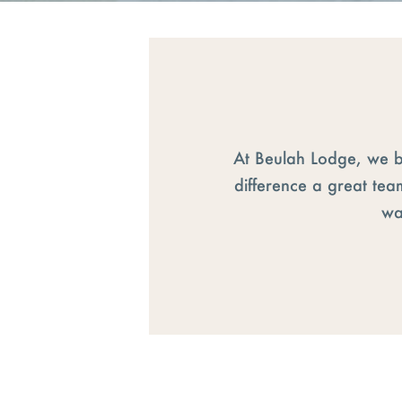
At Beulah Lodge, we b
difference a great tea
wa