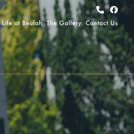
Life at Beulah
The Gallery
Contact Us