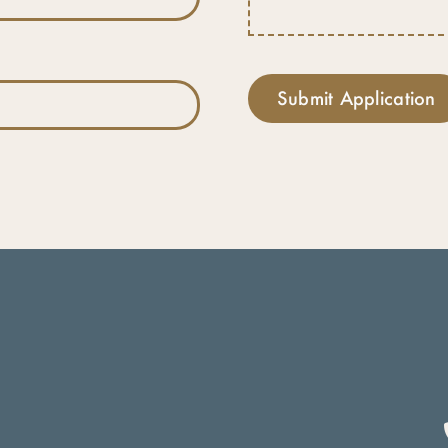
Submit Application