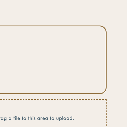
rag a file to this area to upload.