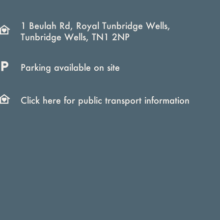
1 Beulah Rd, Royal Tunbridge Wells,
Tunbridge Wells, TN1 2NP
Parking available on site
Click here for public transport information