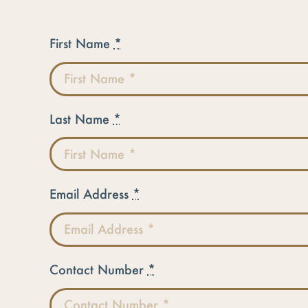
First Name
*
Last Name
*
Email Address
*
Contact Number
*