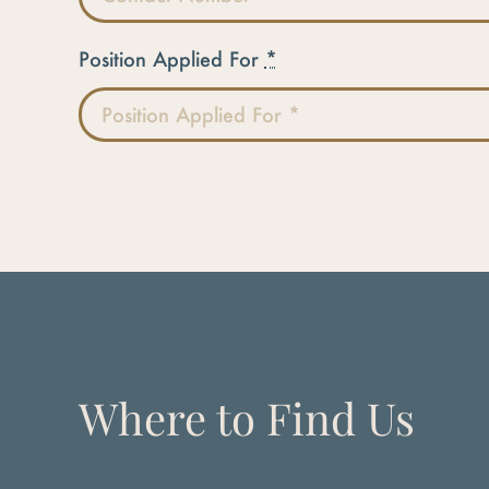
Position Applied For
*
Where to Find Us