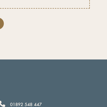
01892 548 447