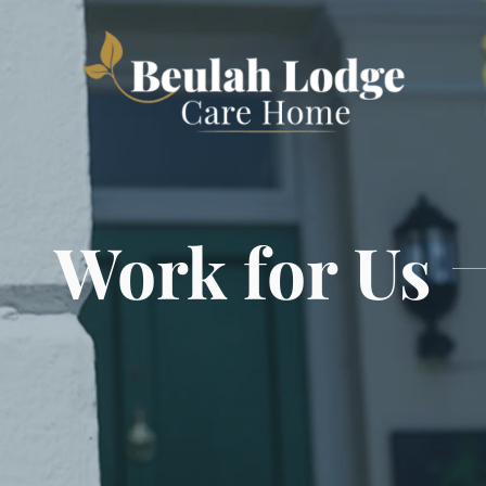
Work for Us