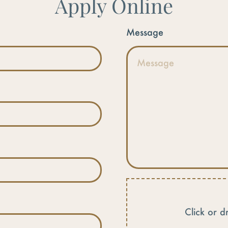
Apply Online
Message
Click or d