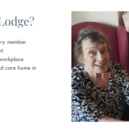
 Lodge?
very member
nt
 workplace
hed care home in