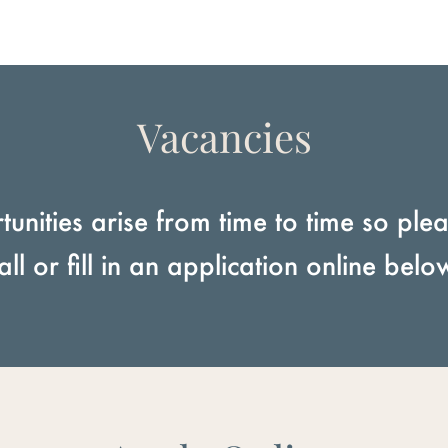
Vacancies
unities arise from time to time so pleas
all or fill in an application online belo